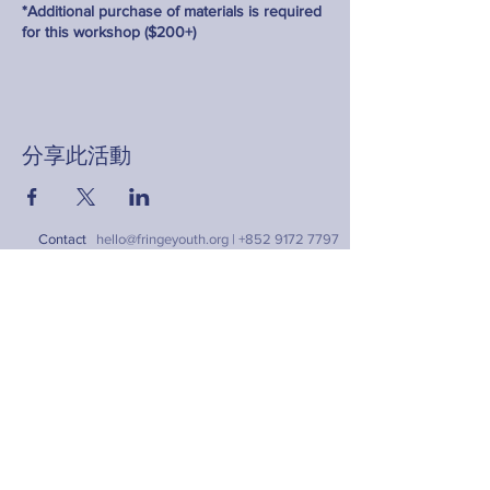
*Additional purchase of materials is required
for this workshop ($200+)
分享此活動
Contact
hello@fringeyouth.org |
+852 9172 7797
名字
姓氏
電郵