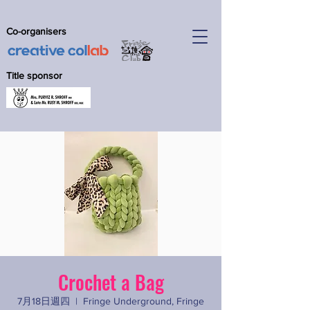
Co-organisers
Title sponsor
Crochet a Bag
7月18日週四
  |  
Fringe Underground, Fringe