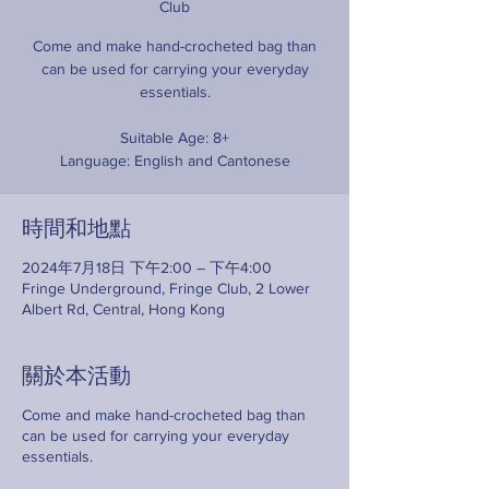
Club
Come and make hand-crocheted bag than
can be used for carrying your everyday
essentials.
Suitable Age: 8+
Language: English and Cantonese
時間和地點
2024年7月18日 下午2:00 – 下午4:00
Fringe Underground, Fringe Club, 2 Lower
Albert Rd, Central, Hong Kong
關於本活動
Come and make hand-crocheted bag than
can be used for carrying your everyday
essentials.