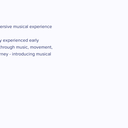
mersive musical experience 
y experienced early 
g through music, movement, 
rney - introducing musical 