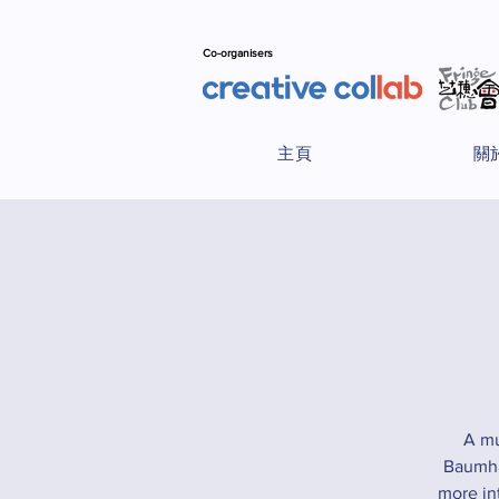
Co-organisers
主頁
關
A mu
Baumhau
more in