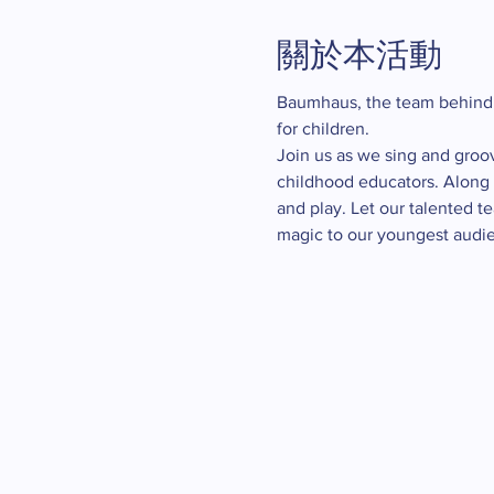
關於本活動
Baumhaus, the team behind
for children.
Join us as we sing and groo
childhood educators. Along t
and play. Let our talented t
magic to our youngest audie