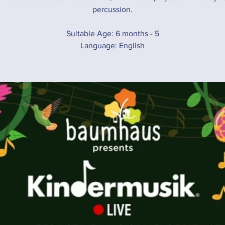
percussion.
Suitable Age: 6 months - 5
Language: English