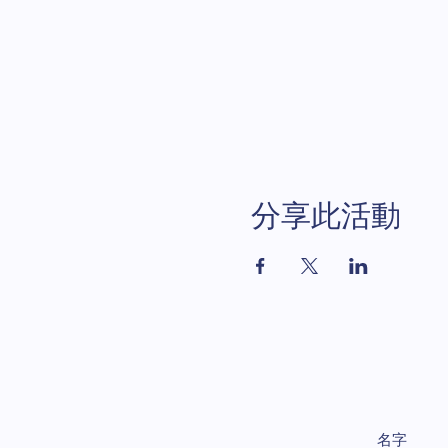
分享此活動
名字