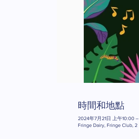
時間和地點
2024年7月21日 上午10:00 –
Fringe Dairy, Fringe Club, 