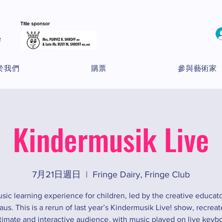
Title sponsor
於我們
購票
參與藝術家
Kindermusik Live
7月21日週日
  |  
Fringe Dairy, Fringe Club
sic learning experience for children, led by the creative educato
s. This is a rerun of last year’s Kindermusik Live! show, recreat
timate and interactive audience, with music played on live keyb