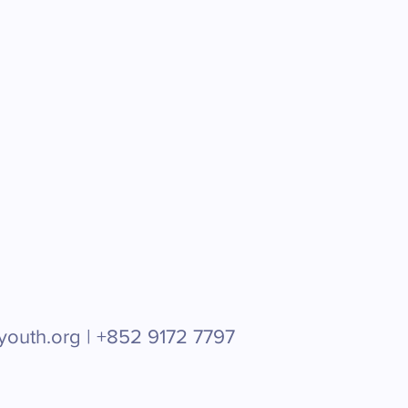
youth.org |
+852 9172 7797