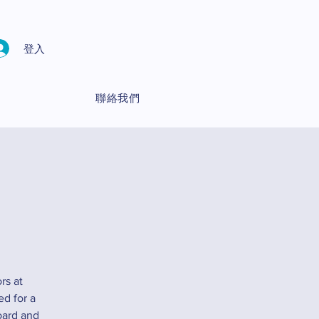
登入
聯絡我們
rs at
ed for a
oard and