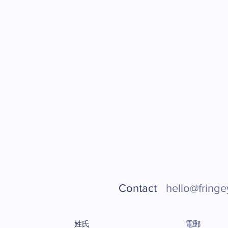
Contact
hello@fringe
姓氏
電郵