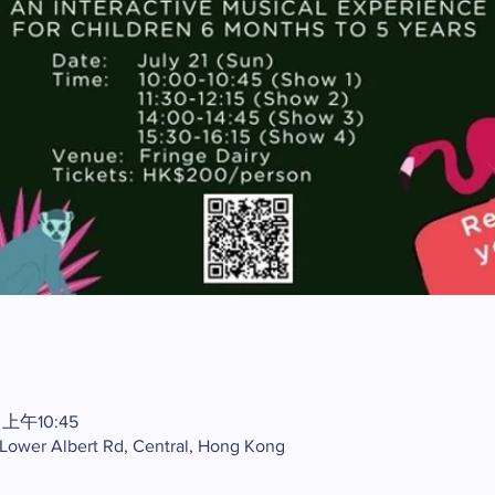
 上午10:45
2 Lower Albert Rd, Central, Hong Kong