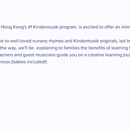
 Hong Kong's 
#1
 Kindermusik program, is excited to offer an im
ve to well-loved nursery rhymes and Kindermusik originals, led b
he way, we'll be  explaining to families the benefits of learnin
eachers and guest musicians guide you on a creative learning jou
nces (babies included!)