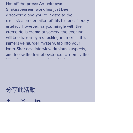
Hot off the press: An unknown
Shakespearean work has just been
discovered and you’re invited to the
exclusive presentation of this historic, literary
artefact. However, as you mingle with the
creme de la creme of society, the evening
will be shaken by a shocking murder! In this
immersive murder mystery, tap into your
inner-Sherlock, interview dubious suspects,
and follow the trail of evidence to identify the
killer. Dive into the world of Shakespeare as
you navigate this thrilling whodunnit. Prepare
yourself as the game is afoot - will it be you
who catches the culprit?
分享此活動
Sign up now for an evening of intrigue,
deduction, and excitement.
Contact
hello@fringeyouth.org |
+852 9172 7797
名字