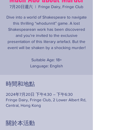
7月20日週六
  |  
Fringe Dairy, Fringe Club
Dive into a world of Shakespeare to navigate
this thrilling “whodunnit” game. A lost
Shakespearean work has been discovered
and you're invited to the exclusive
presentation of this literary artefact. But the
event will be shaken by a shocking murder!
Suitable Age: 18+
Language: English
時間和地點
2024年7月20日 下午4:30 – 下午6:30
Fringe Dairy, Fringe Club, 2 Lower Albert Rd,
Central, Hong Kong
關於本活動