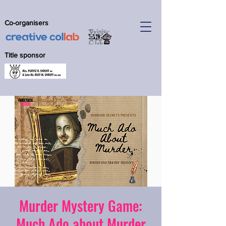
Co-organisers
Title sponsor
Murder Mystery Game:
Much Ado about Murder