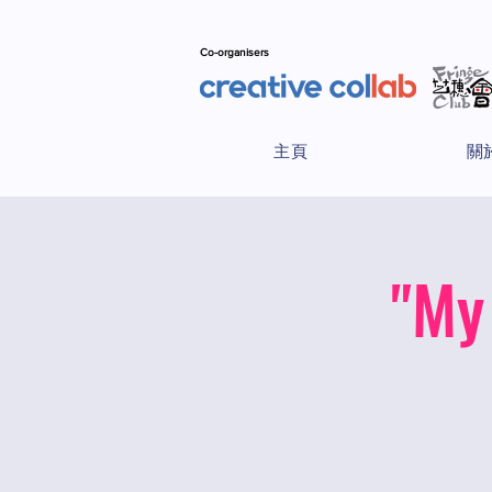
Co-organisers
主頁
關
"My