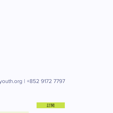
youth.org |
+852 9172 7797
訂閱