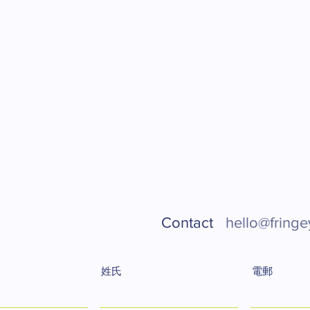
Contact
hello@fringe
姓氏
電郵