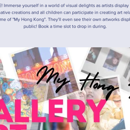
! Immerse yourself in a world of visual delights as artists display 
ative creations and all children can participate in creating art rel
me of "My Hong Kong". They'll even see their own artworks disp
public! Book a time slot to drop in during.