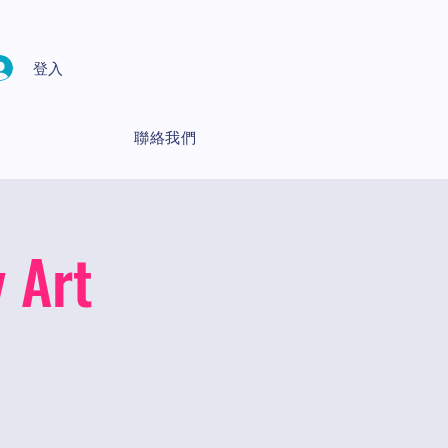
登入
聯絡我們
 Art