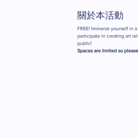
關於本活動
FREE! Immerse yourself in a w
participate in creating art 
public!
Spaces are limited so please