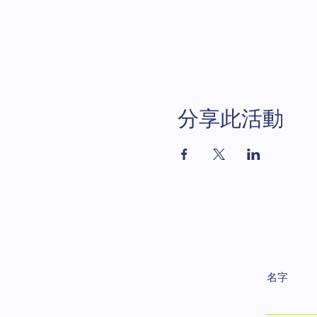
分享此活動
名字