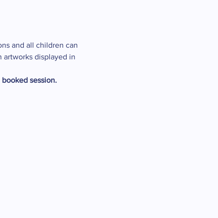
ons and all children can 
n artworks displayed in 
e booked session.