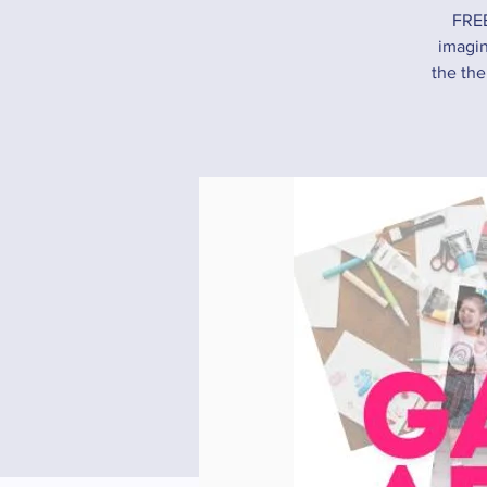
FREE
imagin
the the