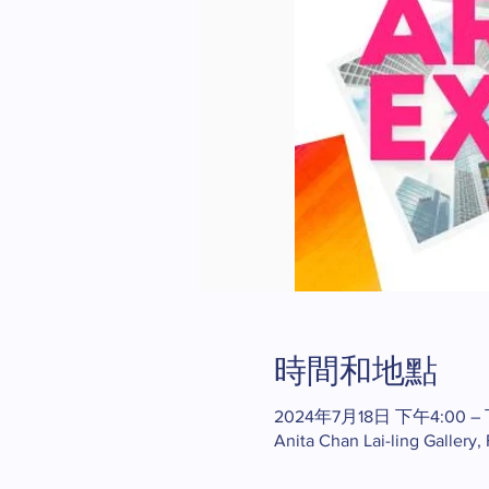
時間和地點
2024年7月18日 下午4:00 –
Anita Chan Lai-ling Gallery,