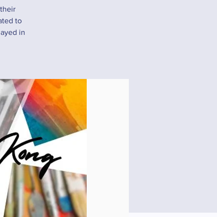
their
ated to
layed in