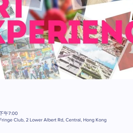
 下午7:00
 Fringe Club, 2 Lower Albert Rd, Central, Hong Kong