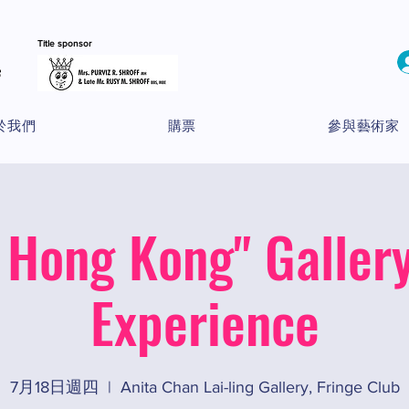
Title sponsor
於我們
購票
參與藝術家
 Hong Kong" Gallery
Experience
7月18日週四
  |  
Anita Chan Lai-ling Gallery, Fringe Club