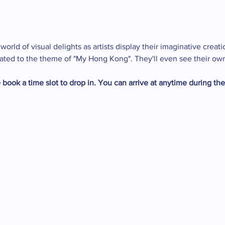
orld of visual delights as artists display their imaginative creati
related to the theme of "My Hong Kong". They'll even see their ow
 book a time slot to drop in. You can arrive at anytime during th