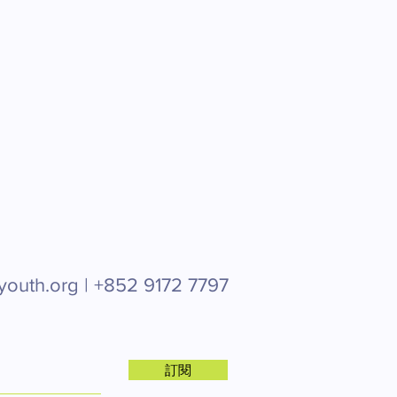
youth.org |
+852 9172 7797
訂閱