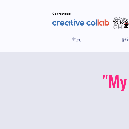
Co-organisers
主頁
關
"My