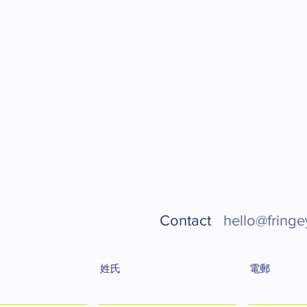
Contact
hello@fringe
姓氏
電郵