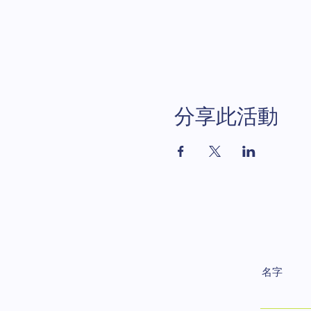
分享此活動
名字