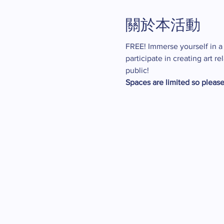
關於本活動
FREE! Immerse yourself in a w
participate in creating art 
public!
Spaces are limited so please