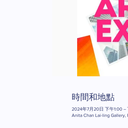
時間和地點
2024年7月20日 下午1:00 –
Anita Chan Lai-ling Gallery,