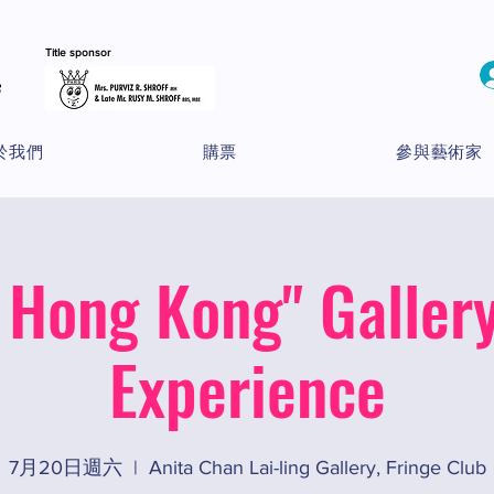
Title sponsor
於我們
購票
參與藝術家
 Hong Kong" Gallery
Experience
7月20日週六
  |  
Anita Chan Lai-ling Gallery, Fringe Club