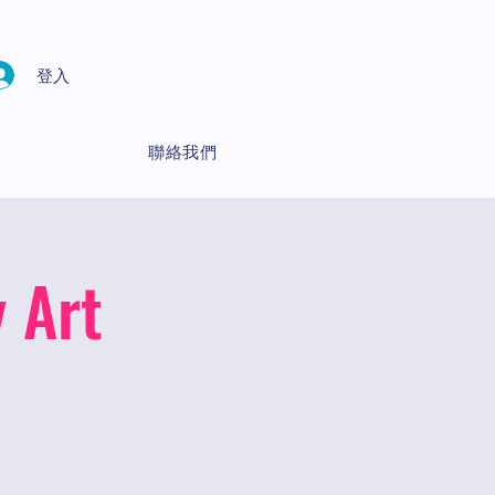
登入
聯絡我們
 Art