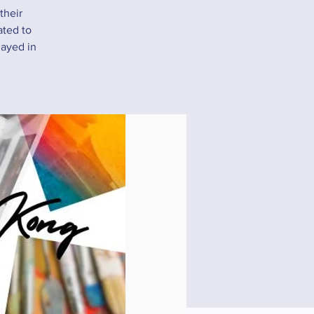
their
ated to
layed in