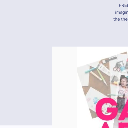
FREE
imagin
the the