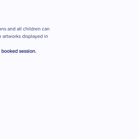
ons and all children can 
n artworks displayed in 
e booked session.