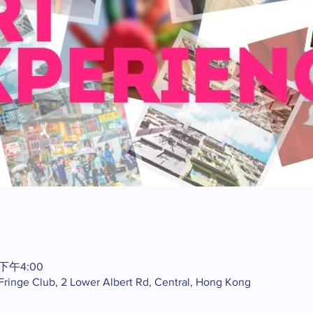
 下午4:00
 Fringe Club, 2 Lower Albert Rd, Central, Hong Kong