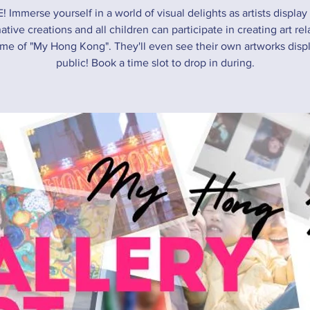
! Immerse yourself in a world of visual delights as artists display 
ative creations and all children can participate in creating art rel
me of "My Hong Kong". They'll even see their own artworks disp
public! Book a time slot to drop in during.