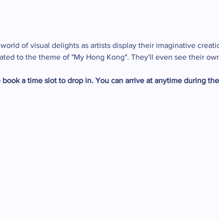
orld of visual delights as artists display their imaginative creati
related to the theme of "My Hong Kong". They'll even see their ow
 book a time slot to drop in. You can arrive at anytime during th