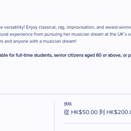
e versatility! Enjoy classical, rag, improvisation, and award-winni
ltural experience from pursuing her musician dream at the UK’s ol
ers and anyone with a musician dream!
ble for full-time students, senior citizens aged 60 or above, or p
價格
從 HK$50.00 到 HK$200.