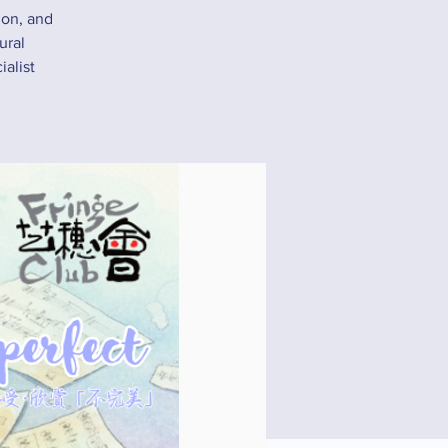
ion, and
ural
alist