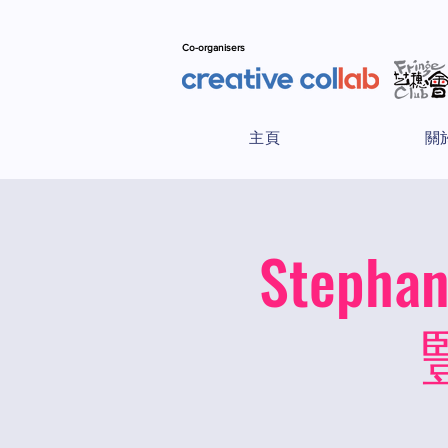
Co-organisers
主頁
關
Stepha