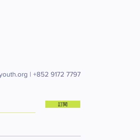
youth.org |
+852 9172 7797
訂閱