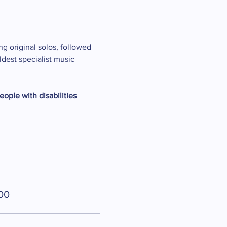
ng original solos, followed 
dest specialist music 
eople with disabilities
00