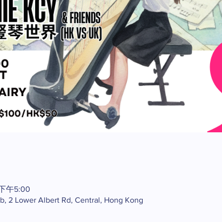
 下午5:00
ub, 2 Lower Albert Rd, Central, Hong Kong