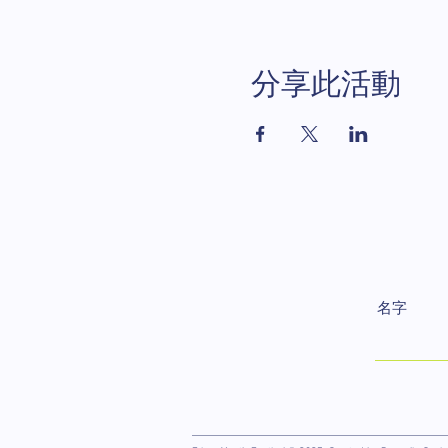
分享此活動
名字