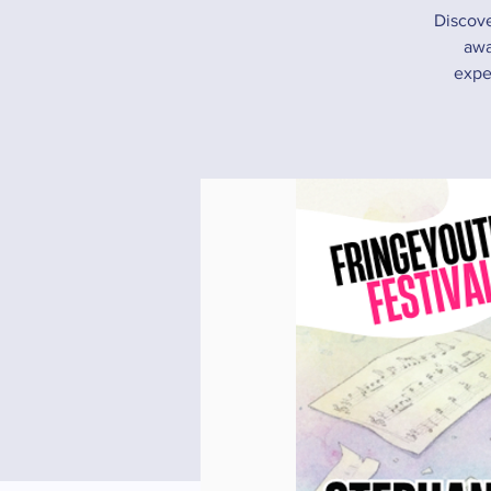
Discove
awa
expe