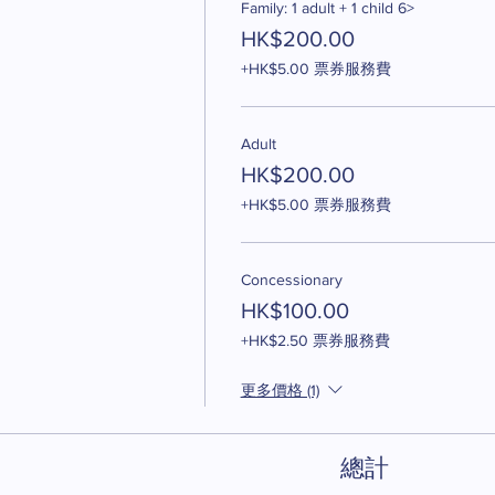
Family: 1 adult + 1 child 6>
HK$200.00
+HK$5.00 票券服務費
Adult
HK$200.00
+HK$5.00 票券服務費
Concessionary
HK$100.00
+HK$2.50 票券服務費
更多價格 (1)
總計