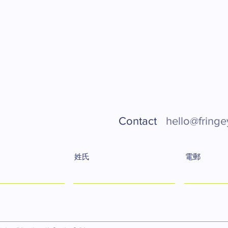
Contact
hello@fringe
姓氏
電郵