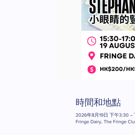
時間和地點
2026年8月19日 下午3:30 –
Fringe Dairy, The Fringe Cl