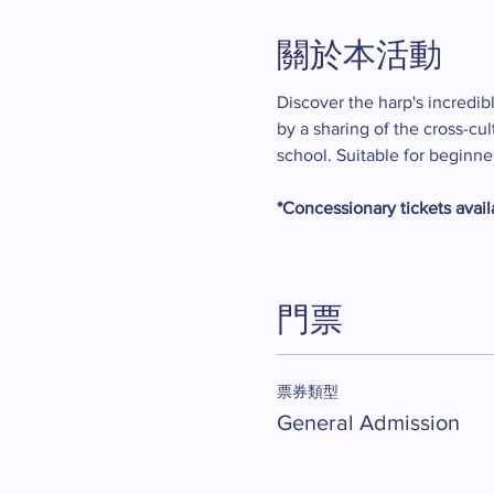
關於本活動
Discover the harp's incredibl
by a sharing of the cross-cu
school. Suitable for beginn
*Concessionary tickets availa
門票
票券類型
General Admission