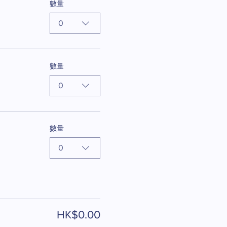
數量
0
數量
0
數量
0
HK$0.00