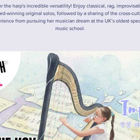
r the harp's incredible versatility! Enjoy classical, rag, improvisat
rd-winning original solos, followed by a sharing of the cross-cult
rience from pursuing her musician dream at the UK’s oldest speci
music school.