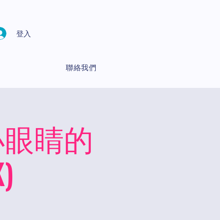
登入
聯絡我們
ds 小眼睛的
)