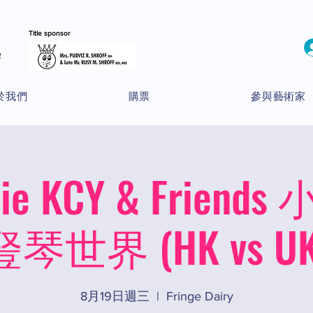
Title sponsor
於我們
購票
參與藝術家
nie KCY & Frien
豎琴世界 (HK vs UK
8月19日週三
  |  
Fringe Dairy