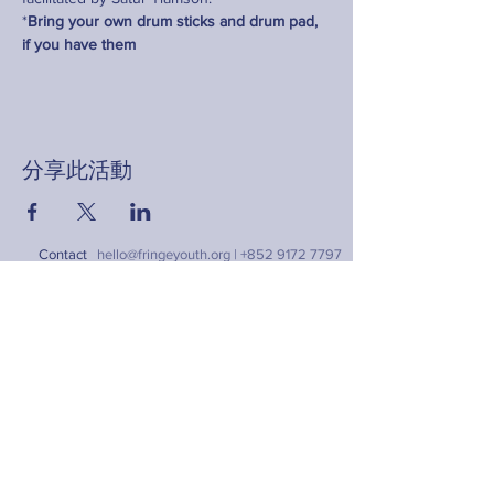
*
Bring your own drum sticks and drum pad, 
if you have them
分享此活動
Contact
hello@fringeyouth.org |
+852 9172 7797
名字
姓氏
電郵