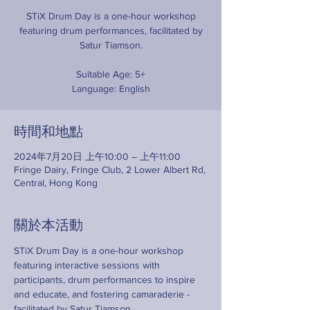
STiX Drum Day is a one-hour workshop
featuring drum performances, facilitated by
Satur Tiamson.
Suitable Age: 5+
Language: English
時間和地點
2024年7月20日 上午10:00 – 上午11:00
Fringe Dairy, Fringe Club, 2 Lower Albert Rd,
Central, Hong Kong
關於本活動
STiX Drum Day is a one-hour workshop 
featuring interactive sessions with 
participants, drum performances to inspire 
and educate, and fostering camaraderie - 
facilitated by Satur Tiamson. 