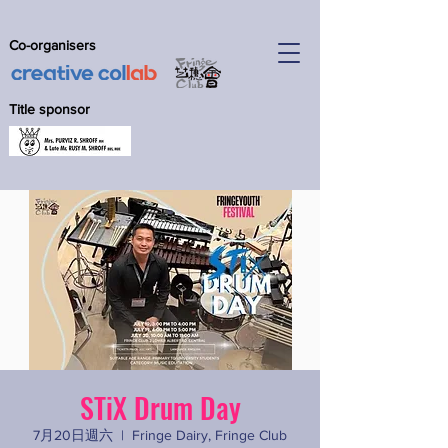
Co-organisers
Title sponsor
STiX Drum Day
7月20日週六
  |  
Fringe Dairy, Fringe Club