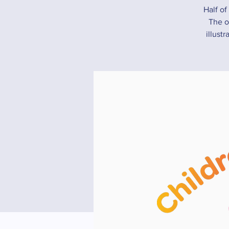
Half of
The ot
illust