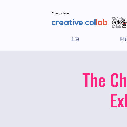
Co-organisers
主頁
關
The Ch
Ex