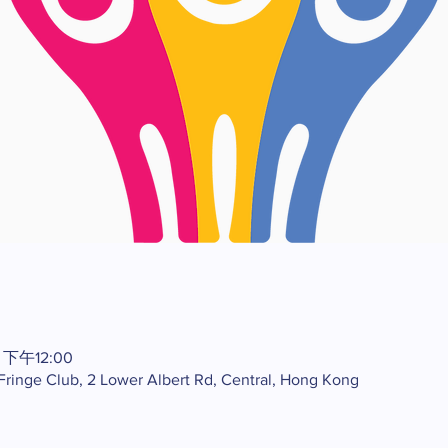
 下午12:00
 Fringe Club, 2 Lower Albert Rd, Central, Hong Kong