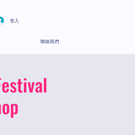
登入
聯絡我們
estival
hop