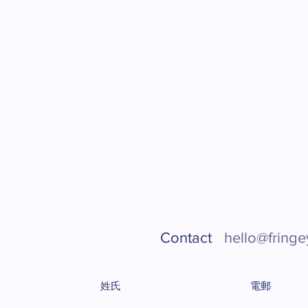
Contact
hello@fringe
姓氏
電郵