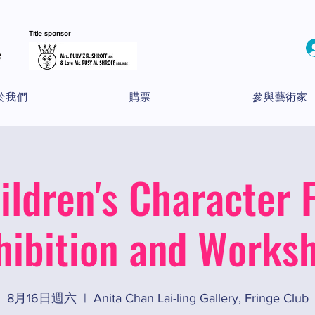
Title sponsor
於我們
購票
參與藝術家
ildren's Character F
hibition and Works
8月16日週六
  |  
Anita Chan Lai-ling Gallery, Fringe Club