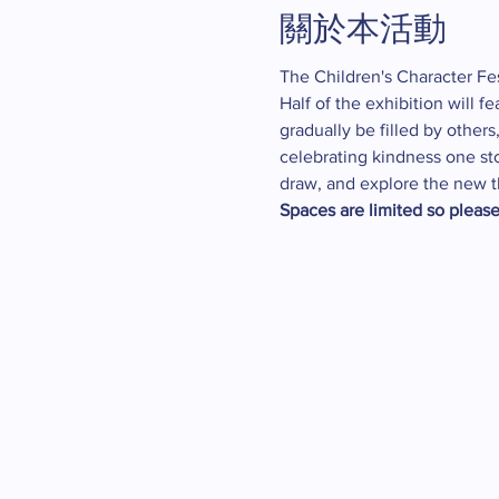
關於本活動
The Children's Character Fes
Half of the exhibition will f
gradually be filled by other
celebrating kindness one sto
draw, and explore the new t
Spaces are limited so please