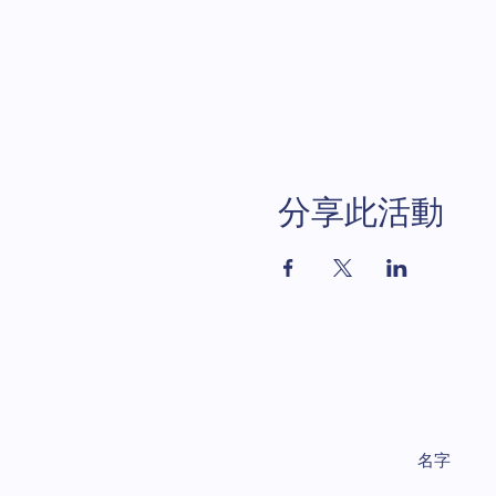
分享此活動
名字