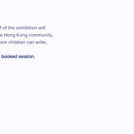
 of the exhibition will 
t the Hong Kong community, 
ere children can write, 
e booked session.