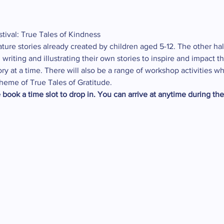
tival: True Tales of Kindness
eature stories already created by children aged 5-12. The other half
s, writing and illustrating their own stories to inspire and impac
ry at a time. There will also be a range of workshop activities wh
heme of True Tales of Gratitude.
 book a time slot to drop in. You can arrive at anytime during th