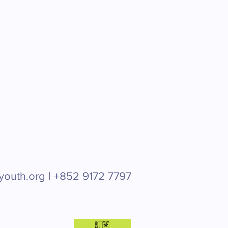
youth.org |
+852 9172 7797
訂閱