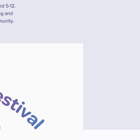
ed 5-12.
ing and
munity.