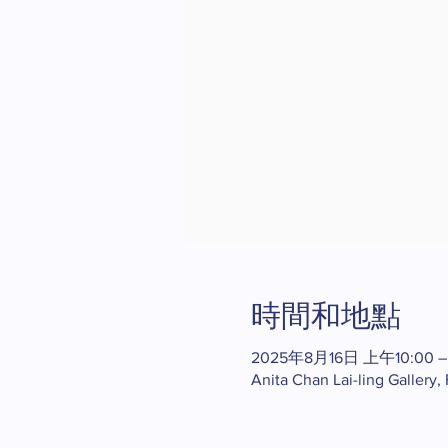
時間和地點
2025年8月16日 上午10:00 –
Anita Chan Lai-ling Gallery,