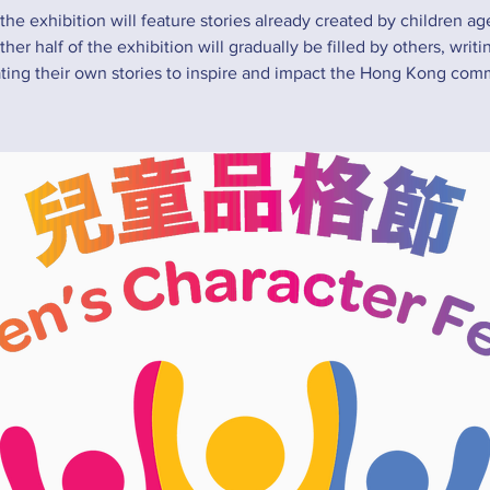
 the exhibition will feature stories already created by children ag
her half of the exhibition will gradually be filled by others, writ
rating their own stories to inspire and impact the Hong Kong com