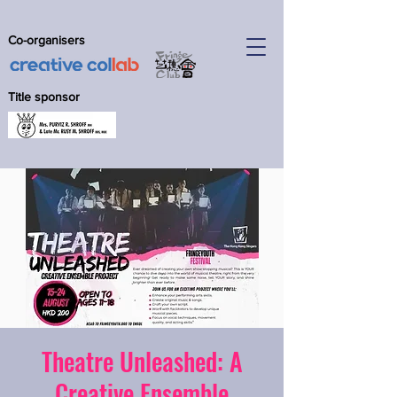
Co-organisers
Title sponsor
Theatre Unleashed: A
Creative Ensemble