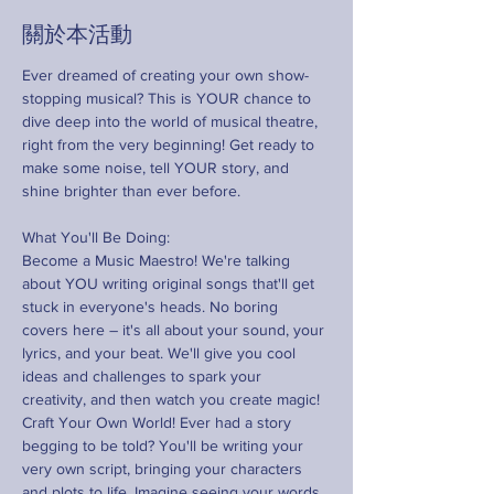
關於本活動
Ever dreamed of creating your own show-
stopping musical? This is YOUR chance to 
dive deep into the world of musical theatre, 
right from the very beginning! Get ready to 
make some noise, tell YOUR story, and 
shine brighter than ever before.
What You'll Be Doing:
Become a Music Maestro! We're talking 
about YOU writing original songs that'll get 
stuck in everyone's heads. No boring 
covers here – it's all about your sound, your 
lyrics, and your beat. We'll give you cool 
ideas and challenges to spark your 
creativity, and then watch you create magic!
Craft Your Own World! Ever had a story 
begging to be told? You'll be writing your 
very own script, bringing your characters 
and plots to life. Imagine seeing your words 