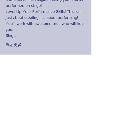
performed on stage!
Level Up Your Performance Skills! This isn't 
just about creating; it's about performing! 
You'll work with awesome pros who will help 
you:
Sing…
顯示更多
分享此活動
Contact
hello@fringeyouth.org |
+852 9172 7797
名字