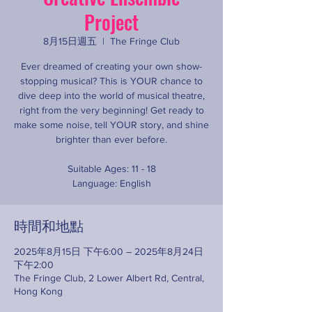
Project
8月15日週五
  |  
The Fringe Club
Ever dreamed of creating your own show-
stopping musical? This is YOUR chance to
dive deep into the world of musical theatre,
right from the very beginning! Get ready to
make some noise, tell YOUR story, and shine
brighter than ever before.
Suitable Ages: 11 - 18
Language: English
時間和地點
2025年8月15日 下午6:00 – 2025年8月24日
下午2:00
The Fringe Club, 2 Lower Albert Rd, Central,
Hong Kong