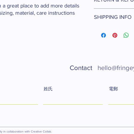
information about you
m a great place to add more details 
care and cleaning inst
I’m a Return and Refun
zing, material, care instructions 
to write what makes t
SHIPPING INFO
your customers know 
customers can benefit
dissatisfied with thei
I'm a shipping policy.
refund or exchange pol
information about yo
and reassure your cu
cost. Providing strai
confidence.
shipping policy is a g
your customers that 
confidence.
Contact
hello@fringe
姓氏
電郵
 in collaboration with Creative Collab.