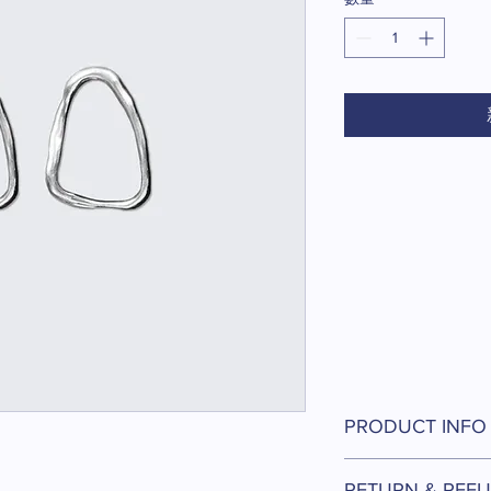
價
格
PRODUCT INFO
I'm a product detail. 
RETURN & REFU