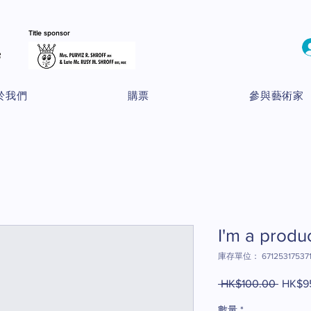
Title sponsor
於我們
購票
參與藝術家
I'm a produ
庫存單位： 67125317537
 HK$100.00 
一
HK$9
般
數量
*