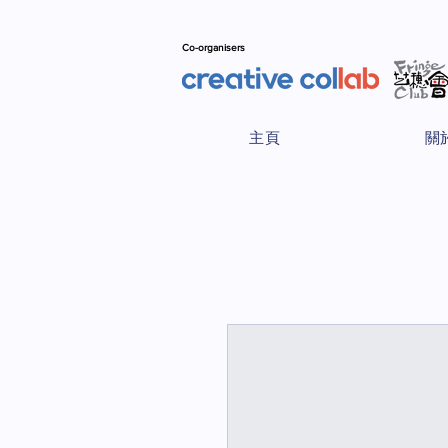
Co-organisers
主頁
關