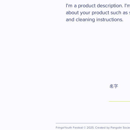
I'm a product description. I'
about your product such as si
and cleaning instructions.
名字
FringeYouth Festival © 2025. Created by Pangolin Society