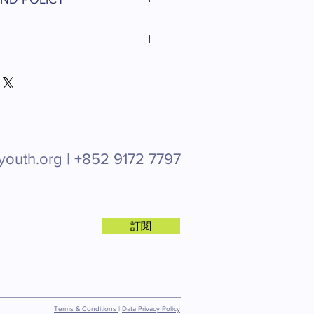
r product such as sizing, material,
ructions. This is also a great space
d policy. I’m a great place to let
his product special and how your
what to do in case they are
 from this item.
r purchase. Having a straightforward
 I'm a great place to add more
icy is a great way to build trust
ur shipping methods, packaging and
stomers that they can buy with
ghtforward information about your
reat way to build trust and reassure
they can buy from you with
youth.org |
+852 9172 7797
訂閱
Terms & Conditions
|
Data Privacy Policy