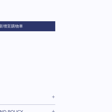
價
格
新增至購物車
I'm a great place to add more
ND POLICY