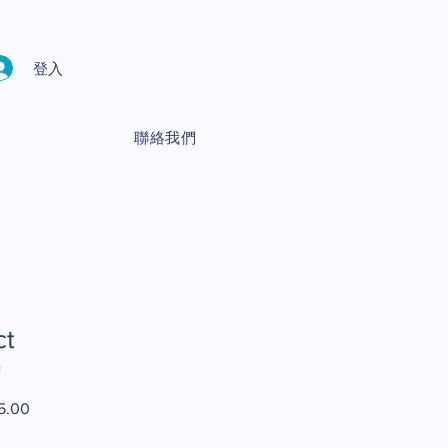
登入
聯絡我們
ct
1
5.00
促
銷