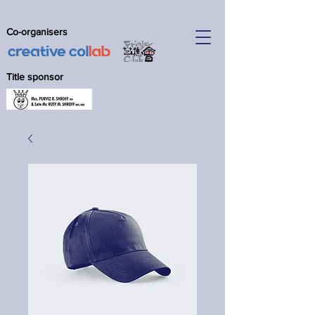
Co-organisers
Title sponsor