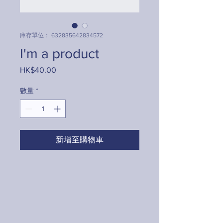
庫存單位： 632835642834572
I'm a product
HK$40.00
價
格
數量
*
新增至購物車