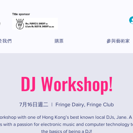
Title sponsor
於我們
購票
參與藝術家
DJ Workshop!
7月16日週二
  |  
Fringe Dairy, Fringe Club
orkshop with one of Hong Kong’s best known local DJs, Jane. A
ns with a passion for electronic music and computer technology to
the basics of being a DJ!