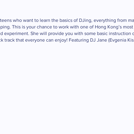
 teens who want to learn the basics of DJing, everything from ma
ooping. This is your chance to work with one of Hong Kong’s most
nd experiment. She will provide you with some basic instruction
ick track that everyone can enjoy! Featuring DJ Jane (Evgenia Kisl