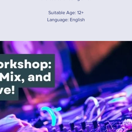
Suitable Age: 12+
Language: English