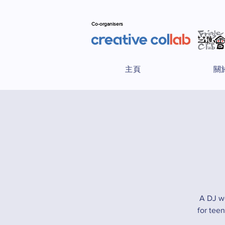
Co-organisers
主頁
關
A DJ w
for tee