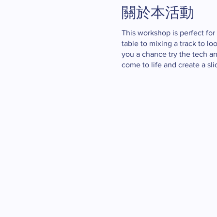
關於本活動
This workshop is perfect for
table to mixing a track to l
you a chance try the tech a
come to life and create a sl