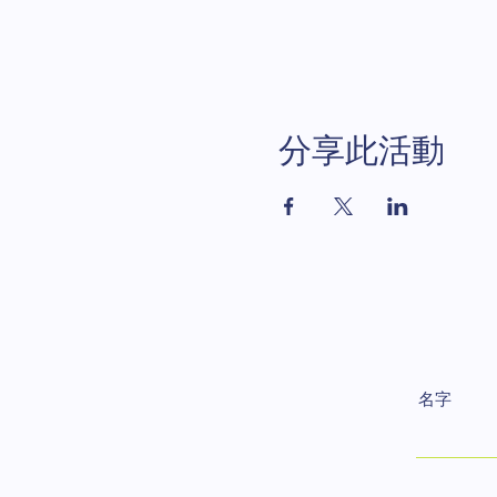
分享此活動
名字