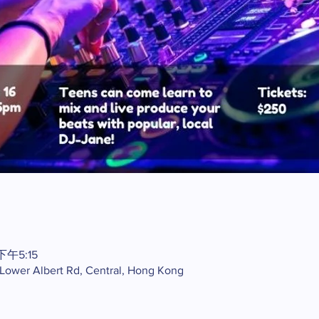
下午5:15
2 Lower Albert Rd, Central, Hong Kong