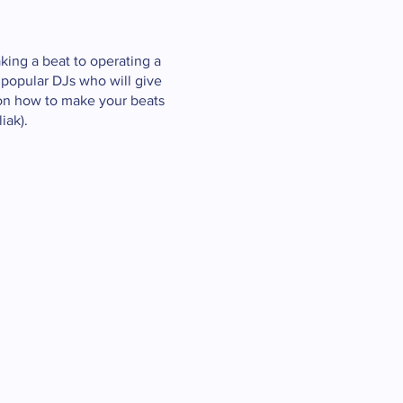
king a beat to operating a
 popular DJs who will give
 on how to make your beats
iak).