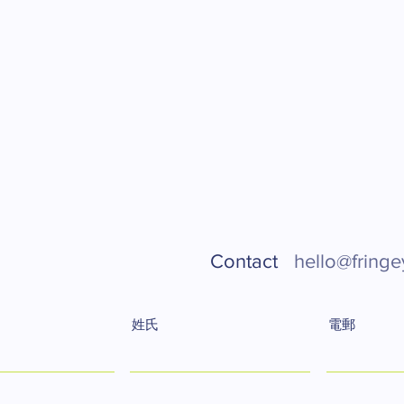
Contact
hello@fringe
姓氏
電郵