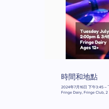
時間和地點
2024年7月16日 下午3:45 – 
Fringe Dairy, Fringe Club, 