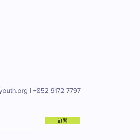
youth.org |
+852 9172 7797
訂閱