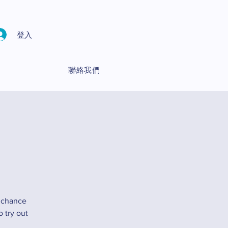
登入
聯絡我們
 chance
 try out