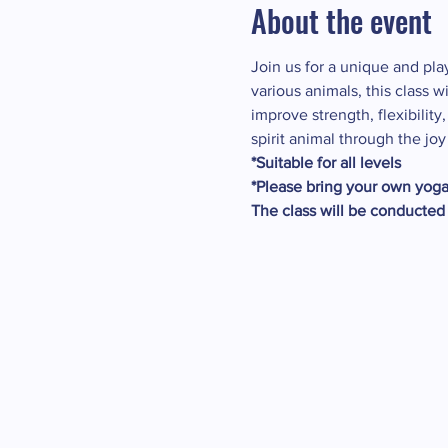
About the event
Join us for a unique and pl
various animals, this class 
improve strength, flexibilit
spirit animal through the joy
*Suitable for all levels
*Please bring your own yoga 
The class will be conducted