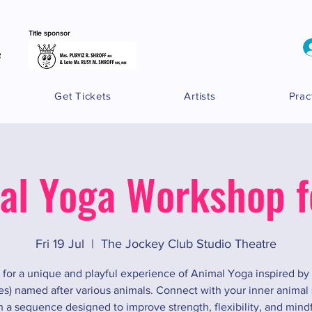
Title sponsor
Get Tickets
Artists
Prac
al Yoga Workshop fo
Fri 19 Jul
  |  
The Jockey Club Studio Theatre
 for a unique and playful experience of Animal Yoga inspired b
es) named after various animals. Connect with your inner animal s
 a sequence designed to improve strength, flexibility, and mind