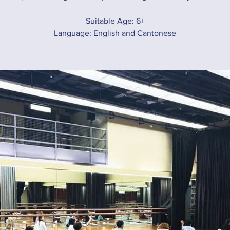
Suitable Age: 6+
Language: English and Cantonese