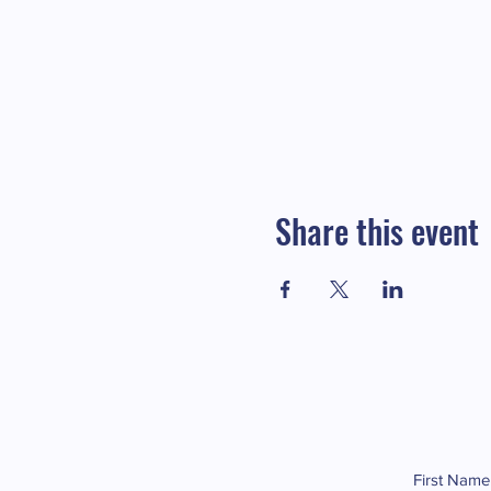
Share this event
First Name