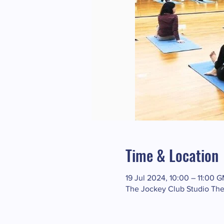
Time & Location
19 Jul 2024, 10:00 – 11:00 
The Jockey Club Studio The