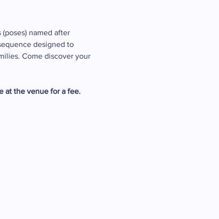
 (poses) named after 
a sequence designed to 
amilies. Come discover your 
 at the venue for a fee. 