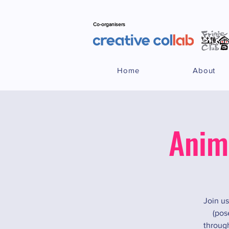
Co-organisers
Home
About
Anim
Join us
(pos
through