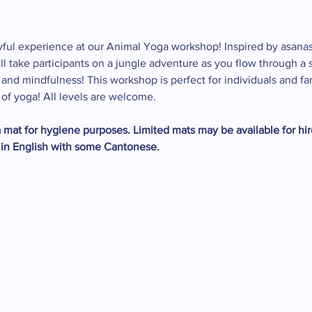
ayful experience at our Animal Yoga workshop! Inspired by asanas
will take participants on a jungle adventure as you flow through 
y, and mindfulness! This workshop is perfect for individuals and f
 of yoga! All levels are welcome.
mat for hygiene purposes. Limited mats may be available for hire
 in English with some Cantonese.