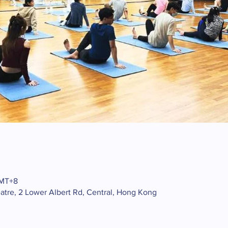
GMT+8
atre, 2 Lower Albert Rd, Central, Hong Kong