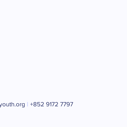
youth.org
|
+852 9172 7797