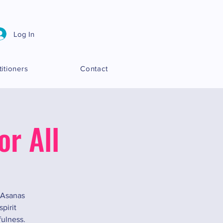
Log In
titioners
Contact
r All
y Asanas
pirit
fulness.