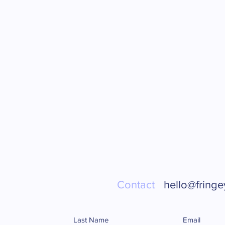
Contact
hello@fringe
Last Name
Email