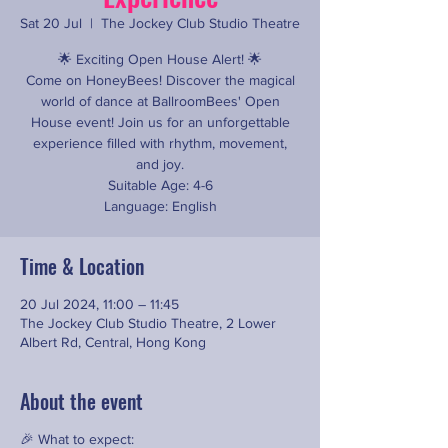
Sat 20 Jul
  |  
The Jockey Club Studio Theatre
🌟 Exciting Open House Alert! 🌟
Come on HoneyBees! Discover the magical
world of dance at BallroomBees' Open
House event! Join us for an unforgettable
experience filled with rhythm, movement,
and joy.
Suitable Age: 4-6
Language: English
Time & Location
20 Jul 2024, 11:00 – 11:45
The Jockey Club Studio Theatre, 2 Lower
Albert Rd, Central, Hong Kong
About the event
🎉 What to expect: