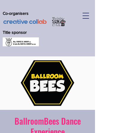
Co-organisers
Title sponsor
BallroomBees Dance
Experience