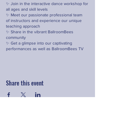
✨ Join in the interactive dance workshop for
all ages and skill levels
✨ Meet our passionate professional team
of instructors and experience our unique
teaching approach
✨ Share in the vibrant BallroomBees
community
✨ Get a glimpse into our captivating
performances as well as BallroomBees TV
and see the animated series
*
Please bring comfortable clothing to move
and dance in, as well as dance shoes if you
have them
Share this event
Contact
hello@fringeyouth.org
|
+852 9172 7797
First Name