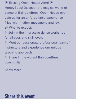
🌟 Exciting Open House Alert! 🌟
HoneyBees! Discover the magical world of 
dance at BallroomBees' Open House event! 
Join us for an unforgettable experience 
filled with rhythm, movement, and joy.
🎉 What to expect:
✨ Join in the interactive dance workshop 
for all ages and skill levels
✨ Meet our passionate professional team of 
instructors and experience our unique 
teaching approach
✨ Share in the vibrant BallroomBees 
community
Show More
Share this event