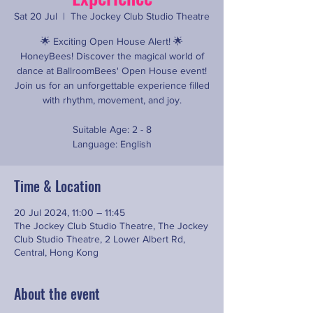
Sat 20 Jul
  |  
The Jockey Club Studio Theatre
🌟 Exciting Open House Alert! 🌟
HoneyBees! Discover the magical world of
dance at BallroomBees' Open House event!
Join us for an unforgettable experience filled
with rhythm, movement, and joy.
Suitable Age: 2 - 8
Language: English
Time & Location
20 Jul 2024, 11:00 – 11:45
The Jockey Club Studio Theatre, The Jockey
Club Studio Theatre, 2 Lower Albert Rd,
Central, Hong Kong
About the event