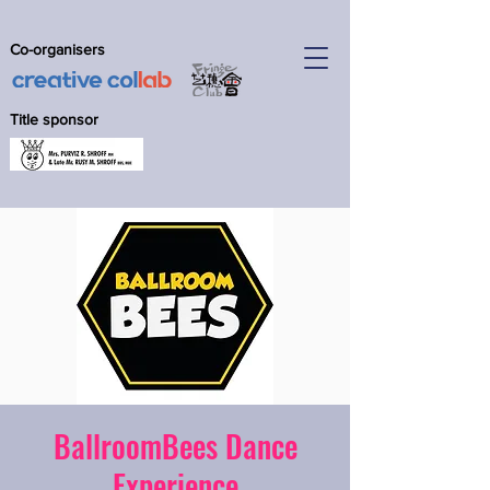
Co-organisers
Title sponsor
BallroomBees Dance
Experience