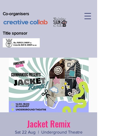
Co-organisers
Title sponsor
Jacket Remix
Sat 22 Aug
  |  
Underground Theatre