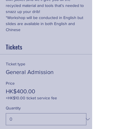
recycled material and tools that’s needed to 
snazz up your drib!
*Workshop will be conducted in English but 
slides are available in both English and 
Chinese
Tickets
Ticket type
General Admission
Price
HK$400.00
+HK$10.00 ticket service fee
Quantity