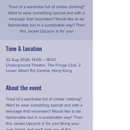
Tired of a wardrobe full of similar clothing?
Want to wear something special and with a
message that resonates? Would like to be
fashionable but in a sustainable way? Then
this Jacket Upcycle is for you!
Time & Location
22 Aug 2026, 14:00 – 18:00
Underground Theatre, The Fringe Club, 2
Lower Albert Rd, Central, Hong Kong
About the event
Tired of a wardrobe full of similar clothing? 
Want to wear something special and with a 
message that resonates? Would like to be 
fashionable but in a sustainable way? Then 
this Jacket Upcycle is for you! Bring your 
own jacket ,and we’ll give you all the 