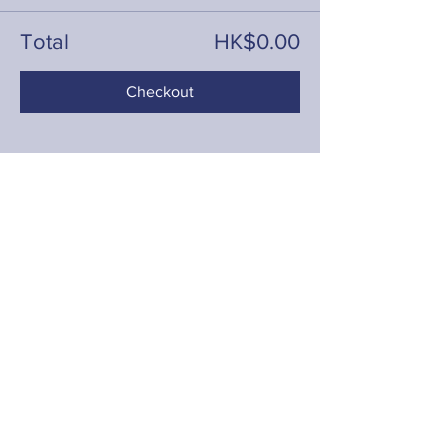
Total
HK$0.00
Checkout
Share this event
Contact
hello@fringeyouth.org
|
+852 9172 7797
First Name
Last Name