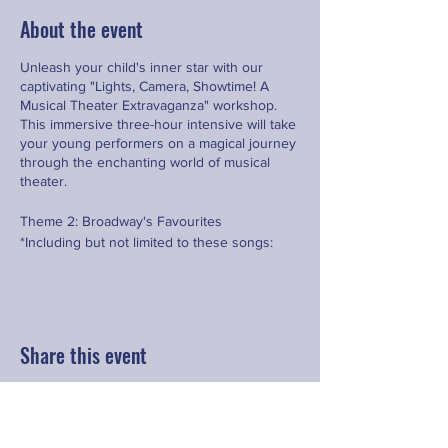
About the event
Unleash your child's inner star with our
captivating "Lights, Camera, Showtime! A
Musical Theater Extravaganza" workshop.
This immersive three-hour intensive will take
your young performers on a magical journey
through the enchanting world of musical
theater.
Theme 2: Broadway's Favourites
*Including but not limited to these songs:
•⁠ ⁠Food, Glorious Food (Oliver)
•⁠ ⁠You're Never Fully Dressed Without a
Smile (Annie)
•⁠ ⁠Nicest Kids in Town (Hairspray)
Share this event
Contact
hello@fringeyouth.org
|
+852 9172 7797