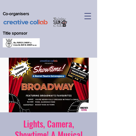
Co-organisers
Title sponsor
Lights, Camera,
Showtime! A Musical