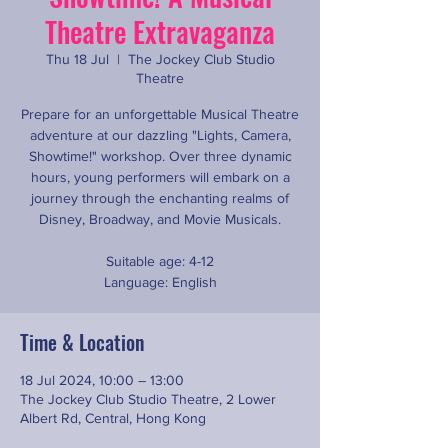
Theatre Extravaganza
Thu 18 Jul
  |  
The Jockey Club Studio
Theatre
Prepare for an unforgettable Musical Theatre
adventure at our dazzling "Lights, Camera,
Showtime!" workshop. Over three dynamic
hours, young performers will embark on a
journey through the enchanting realms of
Disney, Broadway, and Movie Musicals.
Suitable age: 4-12
Language: English
Time & Location
18 Jul 2024, 10:00 – 13:00
The Jockey Club Studio Theatre, 2 Lower
Albert Rd, Central, Hong Kong