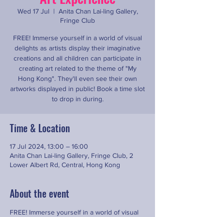
Wed 17 Jul
  |  
Anita Chan Lai-ling Gallery,
Fringe Club
FREE! Immerse yourself in a world of visual
delights as artists display their imaginative
creations and all children can participate in
creating art related to the theme of "My
Hong Kong". They'll even see their own
artworks displayed in public! Book a time slot
to drop in during.
Time & Location
17 Jul 2024, 13:00 – 16:00
Anita Chan Lai-ling Gallery, Fringe Club, 2
Lower Albert Rd, Central, Hong Kong
About the event
FREE! Immerse yourself in a world of visual 