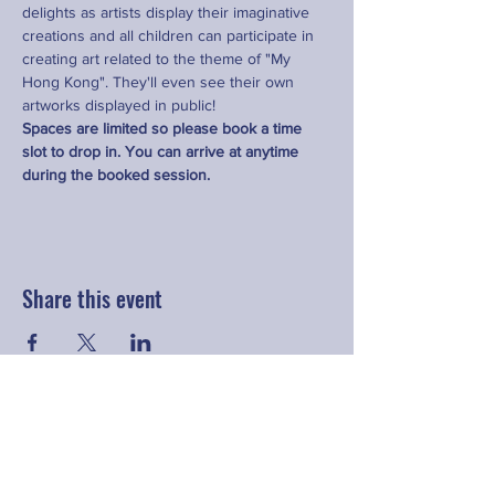
delights as artists display their imaginative 
creations and all children can participate in 
creating art related to the theme of "My 
Hong Kong". They'll even see their own 
artworks displayed in public!
Spaces are limited so please book a time 
slot to drop in. You can arrive at anytime 
during the booked session.
Share this event
Contact
hello@fringeyouth.org
|
+852 9172 7797
First Name