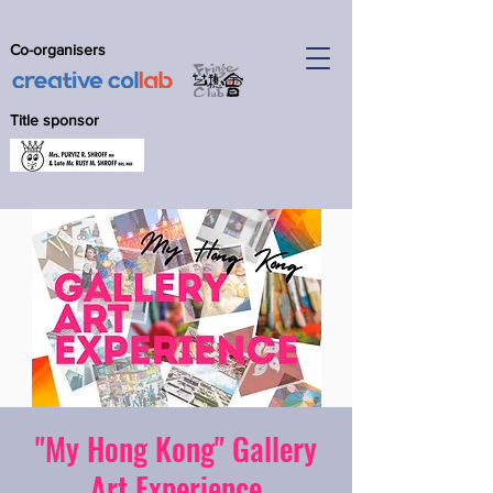
Co-organisers
Title sponsor
"My Hong Kong" Gallery
Art Experience