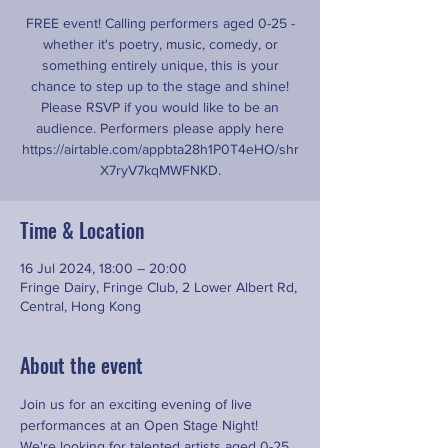
FREE event! Calling performers aged 0-25 -
whether it's poetry, music, comedy, or
something entirely unique, this is your
chance to step up to the stage and shine!
Please RSVP if you would like to be an
audience. Performers please apply here
https://airtable.com/appbta28h1P0T4eHO/shr
X7ryV7kqMWFNKD.
Time & Location
16 Jul 2024, 18:00 – 20:00
Fringe Dairy, Fringe Club, 2 Lower Albert Rd,
Central, Hong Kong
About the event
Join us for an exciting evening of live 
performances at an Open Stage Night! 
We're looking for talented artists aged 0-25 