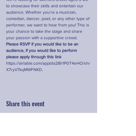
to showcase their skills and entertain our 
audience. Whether you're a musician, 
comedian, dancer, poet, or any other type of 
performer, we want to hear from you! This is 
your chance to take the stage and share 
your passion with a supportive crowd. 
Please RSVP if you would like to be an 
audience, if you would like to perform 
please apply through this link 
https://airtable.com/appbta28h1P0T4eHO/shr
X7ryV7kqMWFNKD
.
Share this event
Contact
hello@fringeyouth.org
|
+852 9172 7797