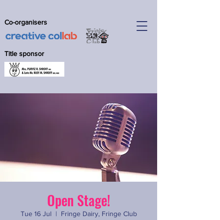
Co-organisers
Title sponsor
Open Stage!
Tue 16 Jul
  |  
Fringe Dairy, Fringe Club