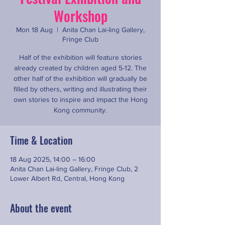
Workshop
Mon 18 Aug
  |  
Anita Chan Lai-ling Gallery,
Fringe Club
Half of the exhibition will feature stories
already created by children aged 5-12. The
other half of the exhibition will gradually be
filled by others, writing and illustrating their
own stories to inspire and impact the Hong
Kong community.
Time & Location
18 Aug 2025, 14:00 – 16:00
Anita Chan Lai-ling Gallery, Fringe Club, 2
Lower Albert Rd, Central, Hong Kong
About the event