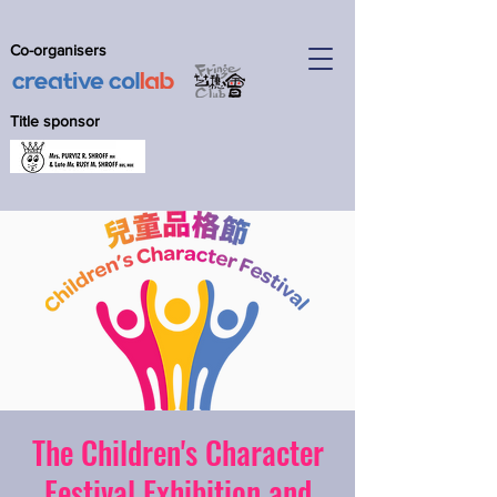
Co-organisers
Title sponsor
The Children's Character
Festival Exhibition and