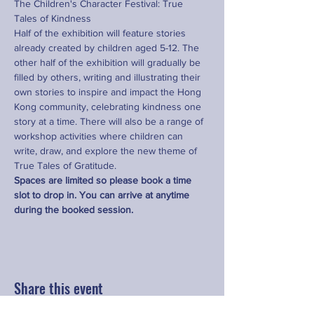
The Children's Character Festival: True 
Tales of Kindness
Half of the exhibition will feature stories 
already created by children aged 5-12. The 
other half of the exhibition will gradually be 
filled by others, writing and illustrating their 
own stories to inspire and impact the Hong 
Kong community, celebrating kindness one 
story at a time. There will also be a range of 
workshop activities where children can 
write, draw, and explore the new theme of 
True Tales of Gratitude.
Spaces are limited so please book a time 
slot to drop in. You can arrive at anytime 
during the booked session.
Share this event