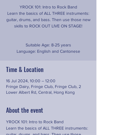
YROCK 101: Intro to Rock Band
Learn the basics of ALL THREE instruments:
guitar, drums, and bass. Then use those new
skills to ROCK OUT LIVE ON STAGE!
Suitable Age: 8-25 years
Time & Location
16 Jul 2024, 10:00 – 12:00
Fringe Dairy, Fringe Club, Fringe Club, 2
Lower Albert Rd, Central, Hong Kong
About the event
YROCK 101: Intro to Rock Band
Learn the basics of ALL THREE instruments: 
guitar, drums, and bass. Then use those 