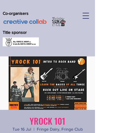
Co-organisers
Title sponsor
YROCK 101
Tue 16 Jul
  |  
Fringe Dairy, Fringe Club