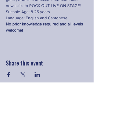
new skills to ROCK OUT LIVE ON STAGE! 
Suitable Age: 8-25 years
Language: English and Cantonese
No prior knowledge required and all levels 
welcome!
Share this event
Contact
hello@fringeyouth.org
|
+852 9172 7797
First Name
Last Name